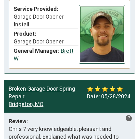
Service Provided:
Garage Door Opener
Install
Product:
Garage Door Opener
General Manager:
Brett
W
Broken Garage Door Spring
Repair
Date:
05/28/2024
Bridgeton, MO
?
Review:
Chris 7 very knowledgeable, pleasant and 
professional. Explained what was needed to 