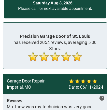
Saturday Aug 8, 2026
Please call for next available appointment.
Precision Garage Door of St. Louis
has received
2054
reviews, averaging
5.00
Stars:
Garage Door Repair
Imperial, MO
Date:
06/11/2024
?
Review:
Matthew was my technician was very good. 