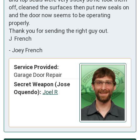
off, cleaned the surfaces then put new seals on 
and the door now seems to be operating 
properly.

Thank you for sending the right guy out.

J  French
-
Joey French
Service Provided:
Garage Door Repair
Secret Weapon (Jose
Oquendo):
Joel R