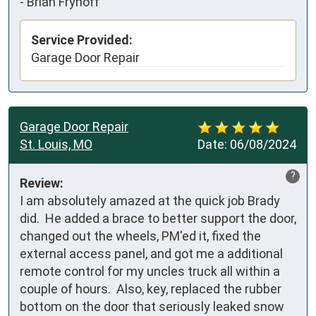
-
Brian Fryhoff
Service Provided:
Garage Door Repair
Garage Door Repair
St. Louis, MO
Date:
06/08/2024
?
Review:
I am absolutely amazed at the quick job Brady 
did.  He added a brace to better support the door, 
changed out the wheels, PM'ed it, fixed the 
external access panel, and got me a additional 
remote control for my uncles truck all within a 
couple of hours.  Also, key, replaced the rubber 
bottom on the door that seriously leaked snow 