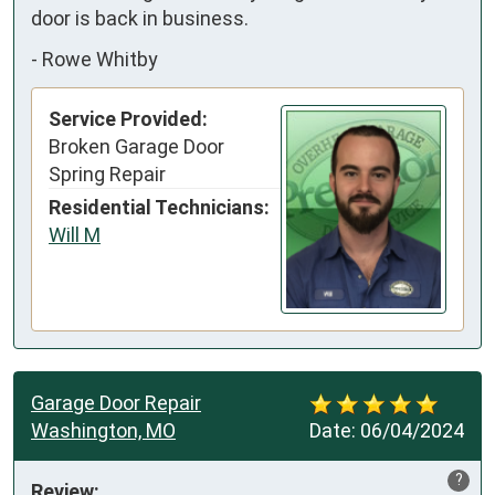
door is back in business.
-
Rowe Whitby
Service Provided:
Broken Garage Door
Spring Repair
Residential Technicians:
Will M
Garage Door Repair
Washington, MO
Date:
06/04/2024
?
Review: