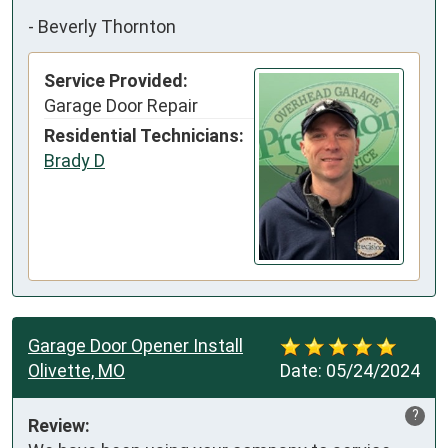
-
Beverly Thornton
Service Provided:
Garage Door Repair
Residential Technicians:
Brady D
Garage Door Opener Install
Olivette, MO
Date:
05/24/2024
?
Review: