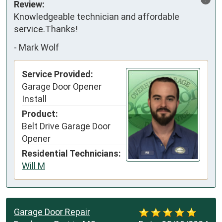
Review:
Knowledgeable technician and affordable 
service.Thanks!
-
Mark Wolf
Service Provided:
Garage Door Opener
Install
Product:
Belt Drive Garage Door
Opener
Residential Technicians:
Will M
Garage Door Repair