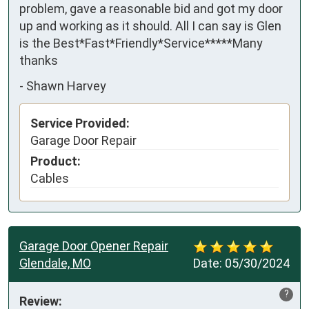
problem, gave a reasonable bid and got my door 
up and working as it should. All I can say is Glen 
is the Best*Fast*Friendly*Service*****Many 
thanks
-
Shawn Harvey
Service Provided:
Garage Door Repair
Product:
Cables
Garage Door Opener Repair
Glendale, MO
Date:
05/30/2024
?
Review: