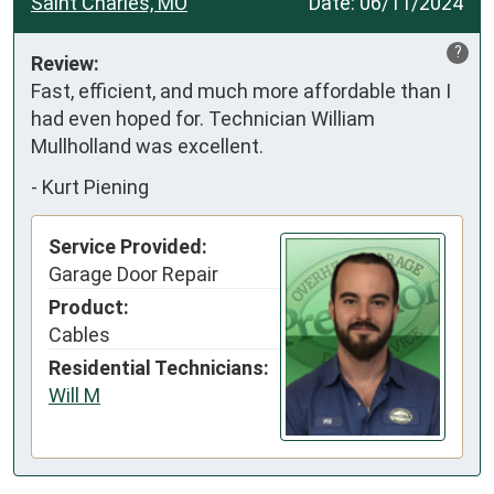
Saint Charles, MO
Date:
06/11/2024
?
Review:
Fast, efficient, and much more affordable than I 
had even hoped for. Technician William 
Mullholland was excellent.
-
Kurt Piening
Service Provided:
Garage Door Repair
Product:
Cables
Residential Technicians:
Will M