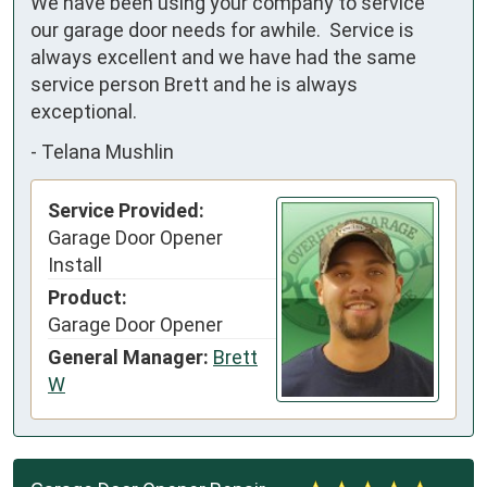
We have been using your company to service 
our garage door needs for awhile.  Service is 
always excellent and we have had the same 
service person Brett and he is always 
exceptional.
-
Telana Mushlin
Service Provided:
Garage Door Opener
Install
Product:
Garage Door Opener
General Manager:
Brett
W