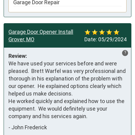
Garage Door Repair
Garage Door Opener Install
Grover, MO
Date:
05/29/2024
?
Review:
We have used your services before and were 
pleased.  Brett Warfel was very professional and 
thorough in his explanation of the problem with 
our opener.  He explained options clearly which 
helped us make decisions.  

He worked quickly and explained how to use the 
equipment.  We would definitely use your 
company and his services again.
-
John Frederick