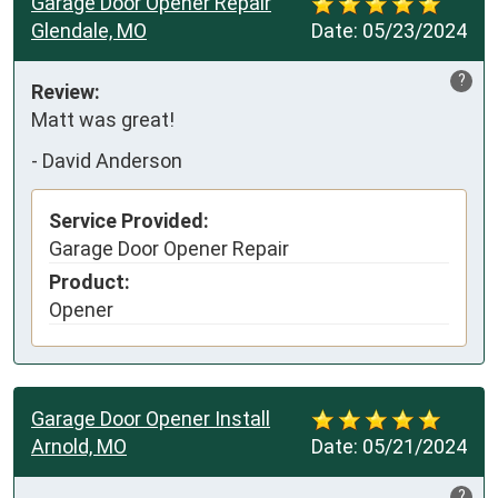
Garage Door Opener Repair
Glendale, MO
Date:
05/23/2024
?
Review:
Matt was great!
-
David Anderson
Service Provided:
Garage Door Opener Repair
Product:
Opener
Garage Door Opener Install
Arnold, MO
Date:
05/21/2024
?