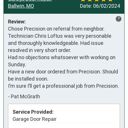
Ballwin, MO
Date:
06/02/2024
?
Review:
Chose Precision on referral from neighbor. 
Technician Chris Loftus was very personable 
and thoroughly knowledgeable. Had issue 
resolved in very short order.

Had no objections whatsoever with working on 
Sunday. 

Have a new door ordered from Precision. Should 
be installed soon.

I’m sure I’ll get a professional job from Precision.
-
Pat McGrath
Service Provided:
Garage Door Repair