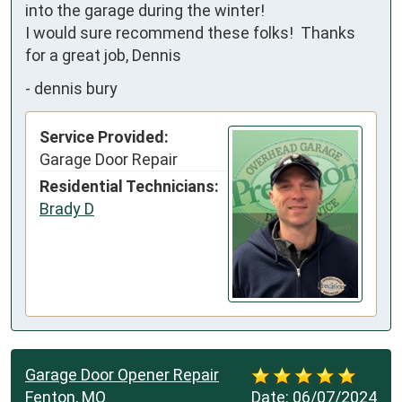
into the garage during the winter!

I would sure recommend these folks!  Thanks 
for a great job, Dennis
-
dennis bury
Service Provided:
Garage Door Repair
Residential Technicians:
Brady D
Garage Door Opener Repair
Fenton, MO
Date:
06/07/2024