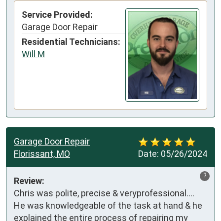
Service Provided:
Garage Door Repair
Residential Technicians:
Will M
Garage Door Repair
Florissant, MO
Date:
05/26/2024
?
Review:
Chris was polite, precise & veryprofessional.... 
He was knowledgeable of the task at hand & he 
explained the entire process of repairing my 