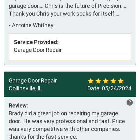
garage door.... Chris is the future of Precision.... 
Thank you Chris your work soaks for itself....
-
Antoine Whitney
Service Provided:
Garage Door Repair
Garage Door Repair
Collinsville, IL
Date:
05/24/2024
?
Review:
Brady did a great job on repairing my garage 
door.  He was very professional and fast. Price 
was very competitive with other companies. 
thanks for the fast service.