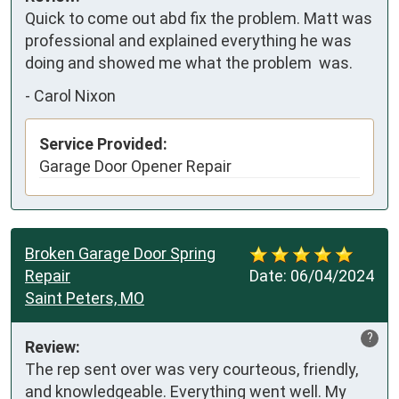
Quick to come out abd fix the problem. Matt was 
professional and explained everything he was 
doing and showed me what the problem  was.
-
Carol Nixon
Service Provided:
Garage Door Opener Repair
Broken Garage Door Spring
Repair
Date:
06/04/2024
Saint Peters, MO
?
Review:
The rep sent over was very courteous, friendly, 
and knowledgeable. Everything went well. My 