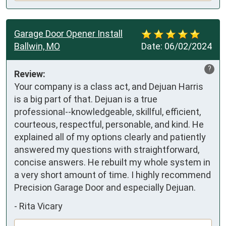
Garage Door Opener Install
Ballwin, MO
Date:
06/02/2024
?
Review:
Your company is a class act, and Dejuan Harris 
is a big part of that. Dejuan is a true 
professional--knowledgeable, skillful, efficient, 
courteous, respectful, personable, and kind. He 
explained all of my options clearly and patiently 
answered my questions with straightforward, 
concise answers. He rebuilt my whole system in 
a very short amount of time. I highly recommend 
Precision Garage Door and especially Dejuan.
-
Rita Vicary