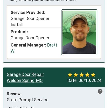
Service Provided:
Garage Door Opener
Install
Product:
Garage Door Opener
General Manager:
Brett
W
Garage Door Repair
Weldon Spring, MO
Date:
06/10/2024
?
Review:
Great Prompt Service