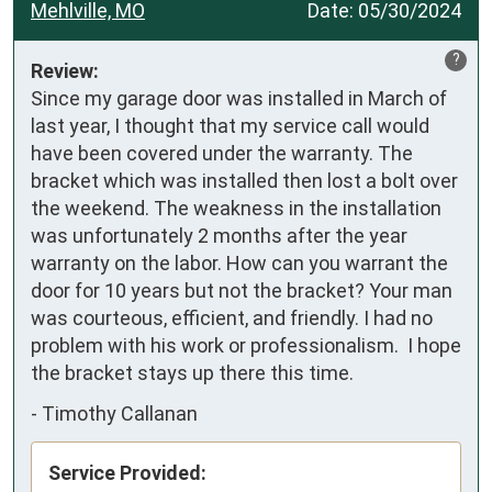
Mehlville, MO
Date:
05/30/2024
?
Review:
Since my garage door was installed in March of 
last year, I thought that my service call would 
have been covered under the warranty. The 
bracket which was installed then lost a bolt over 
the weekend. The weakness in the installation 
was unfortunately 2 months after the year 
warranty on the labor. How can you warrant the 
door for 10 years but not the bracket? Your man 
was courteous, efficient, and friendly. I had no 
problem with his work or professionalism.  I hope 
the bracket stays up there this time.
-
Timothy Callanan
Service Provided: