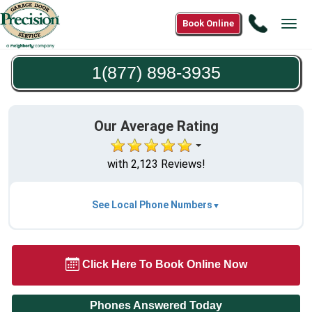
Call
Book Online
Tog
1(877)
navi
898-
1(877) 898-3935
3935
Our Average Rating
with 2,123 Reviews!
See Local Phone Numbers
Click Here To Book Online Now
Phones Answered Today