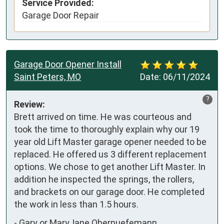
Service Provided:
Garage Door Repair
Garage Door Opener Install
Saint Peters, MO
Date:
06/11/2024
?
Review:
Brett arrived on time. He was courteous and 
took the time to thoroughly explain why our 19 
year old Lift Master garage opener needed to be 
replaced. He offered us 3 different replacement 
options. We chose to get another Lift Master. In 
addition he inspected the springs, the rollers, 
and brackets on our garage door. He completed 
the work in less than 1.5 hours.
-
Gary or MaryJane Obernuefemann