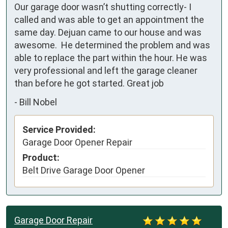
Our garage door wasn’t shutting correctly- I 
called and was able to get an appointment the 
same day. Dejuan came to our house and was 
awesome.  He determined the problem and was 
able to replace the part within the hour. He was 
very professional and left the garage cleaner 
than before he got started. Great job
-
Bill Nobel
Service Provided:
Garage Door Opener Repair
Product:
Belt Drive Garage Door Opener
Garage Door Repair