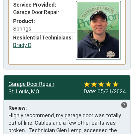
Service Provided:
Garage Door Repair
Product:
Springs
Residential Technicians:
Brady D
Garage Door Repair
St. Louis, MO
Date:
05/31/2024
?
Review:
Highly recommend, my garage door was totally 
out of line. Cables and a few other parts was 
broken.  Technician Glen Lemp, accessed the 