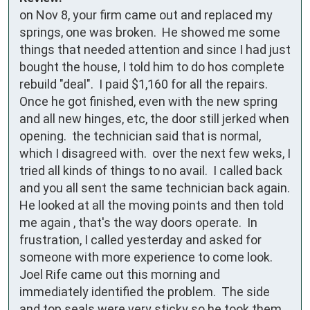
on Nov 8, your firm came out and replaced my 
springs, one was broken.  He showed me some 
things that needed attention and since I had just 
bought the house, I told him to do hos complete 
rebuild "deal".  I paid $1,160 for all the repairs.  
Once he got finished, even with the new spring 
and all new hinges, etc, the door still jerked when 
opening.  the technician said that is normal, 
which I disagreed with.  over the next few weks, I 
tried all kinds of things to no avail.  I called back 
and you all sent the same technician back again.  
He looked at all the moving points and then told 
me again , that's the way doors operate.  In 
frustration, I called yesterday and asked for 
someone with more experience to come look.  
Joel Rife came out this morning and 
immediately identified the problem.  The side 
and top seals were very sticky so he took them 