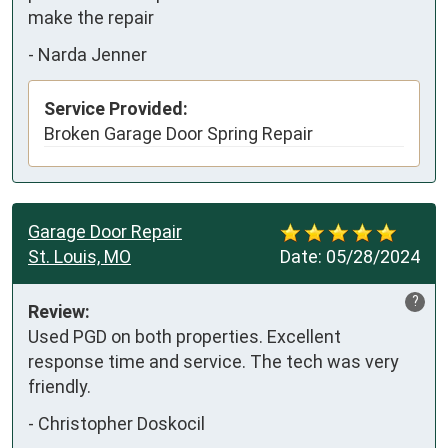
make the repair
-
Narda Jenner
Service Provided:
Broken Garage Door Spring Repair
Garage Door Repair
St. Louis, MO
Date:
05/28/2024
?
Review:
Used PGD on both properties. Excellent 
response time and service. The tech was very 
friendly.
-
Christopher Doskocil