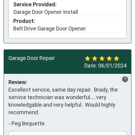
Service Provided:
Garage Door Opener Install
Product:
Belt Drive Garage Door Opener
Garage Door Repair
Date:
06/01/2024
?
Review:
Excellent service, same day repair.  Brady, the 
service technician was wonderful…..very 
knowledgable and very helpful.  Would highly 
recommend.
-
Peg Bequette