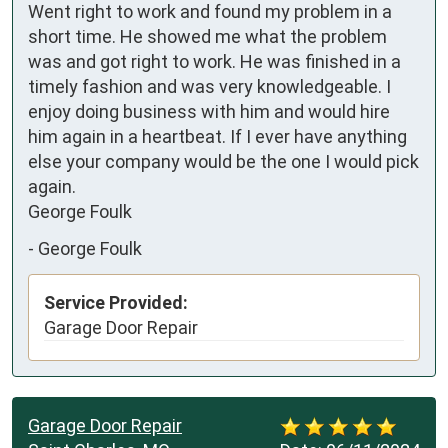
Went right to work and found my problem in a 
short time. He showed me what the problem 
was and got right to work. He was finished in a 
timely fashion and was very knowledgeable. I 
enjoy doing business with him and would hire 
him again in a heartbeat. If I ever have anything 
else your company would be the one I would pick 
again. 

George Foulk
-
George Foulk
Service Provided:
Garage Door Repair
Garage Door Repair