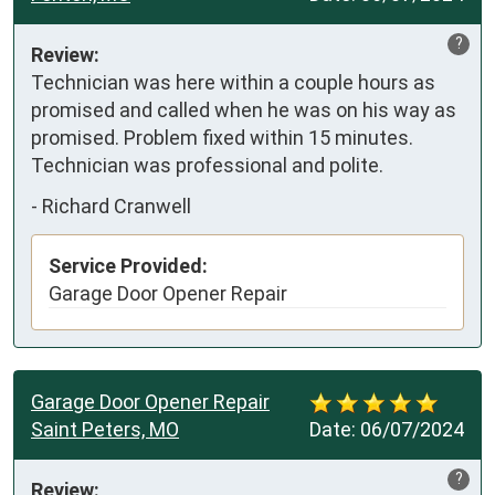
?
Review:
Technician was here within a couple hours as 
promised and called when he was on his way as 
promised. Problem fixed within 15 minutes. 
Technician was professional and polite.
-
Richard Cranwell
Service Provided:
Garage Door Opener Repair
Garage Door Opener Repair
Saint Peters, MO
Date:
06/07/2024
?
Review: