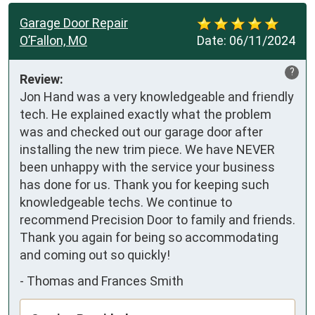
Garage Door Repair
O’Fallon, MO
Date:
06/11/2024
?
Review:
Jon Hand was a very knowledgeable and friendly 
tech. He explained exactly what the problem 
was and checked out our garage door after 
installing the new trim piece. We have NEVER 
been unhappy with the service your business 
has done for us. Thank you for keeping such 
knowledgeable techs. We continue to 
recommend Precision Door to family and friends. 
Thank you again for being so accommodating 
and coming out so quickly!
-
Thomas and Frances Smith