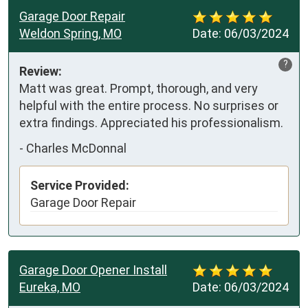
Garage Door Repair
Weldon Spring, MO
Date:
06/03/2024
?
Review:
Matt was great. Prompt, thorough, and very 
helpful with the entire process. No surprises or 
extra findings. Appreciated his professionalism.
-
Charles McDonnal
Service Provided:
Garage Door Repair
Garage Door Opener Install
Eureka, MO
Date:
06/03/2024