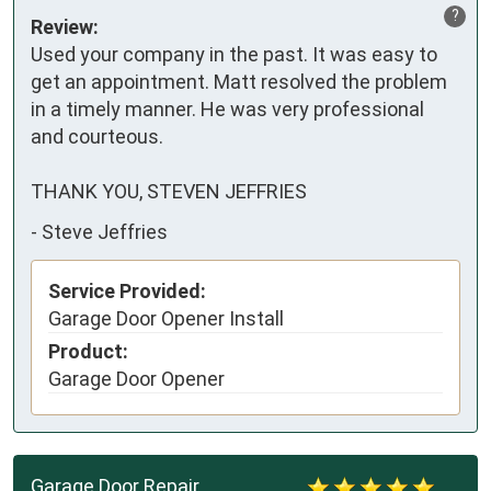
?
Review:
Used your company in the past. It was easy to 
get an appointment. Matt resolved the problem 
in a timely manner. He was very professional 
and courteous.

THANK YOU, STEVEN JEFFRIES
-
Steve Jeffries
Service Provided:
Garage Door Opener Install
Product:
Garage Door Opener
Garage Door Repair