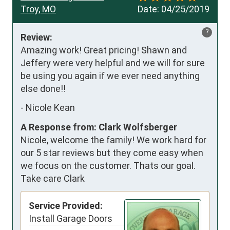
Troy, MO
Date:
04/25/2019
?
Review:
Amazing work! Great pricing! Shawn and 
Jeffery were very helpful and we will for sure 
be using you again if we ever need anything 
else done!!
-
Nicole Kean
A Response from: Clark Wolfsberger
Nicole, welcome the family! We work hard for
our 5 star reviews but they come easy when
we focus on the customer. Thats our goal.
Take care Clark
Service Provided:
Install Garage Doors