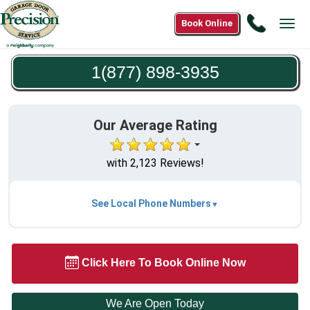
Call
Book Online
Tog
1(877)
navi
898-
1(877) 898-3935
3935
Our Average Rating
with 2,123 Reviews!
See Local Phone Numbers
Click Here To Book Online Now
We Are Open Today