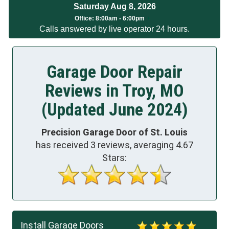
Saturday Aug 8, 2026
Office:
8:00am - 6:00pm
Calls answered by live operator 24 hours.
Garage Door Repair
Reviews in Troy, MO
(Updated June 2024)
Precision Garage Door of St. Louis
has received
3
reviews, averaging
4.67
Stars:
Install Garage Doors