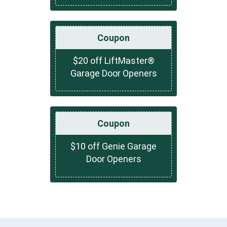
Coupon
$20 off LiftMaster®
Garage Door Openers
Coupon
$10 off Genie Garage
Door Openers