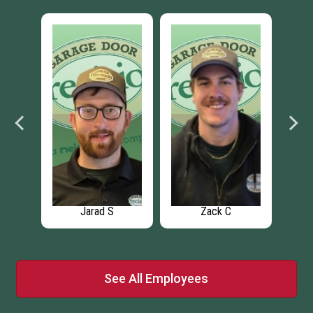
Jarad S
Zack C
See All Employees