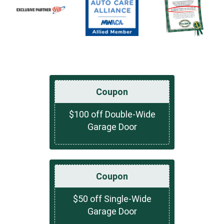
Coupon
$100 off Double-Wide
Garage Door
Coupon
$50 off Single-Wide
Garage Door