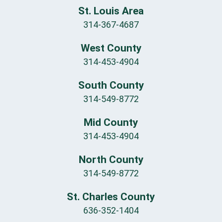
St. Louis Area
314-367-4687
West County
314-453-4904
South County
314-549-8772
Mid County
314-453-4904
North County
314-549-8772
St. Charles County
636-352-1404