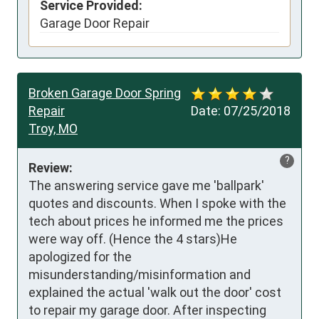
Service Provided:
Garage Door Repair
Broken Garage Door Spring
Repair
Date:
07/25/2018
Troy, MO
?
Review:
The answering service gave me 'ballpark' 
quotes and discounts. When I spoke with the 
tech about prices he informed me the prices 
were way off. (Hence the 4 stars)He 
apologized for the 
misunderstanding/misinformation and 
explained the actual 'walk out the door' cost 
to repair my garage door. After inspecting 