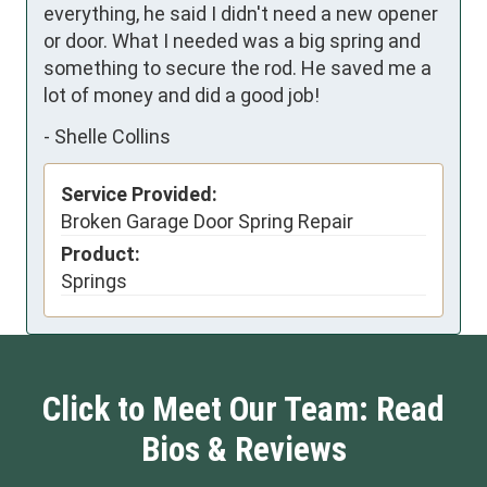
everything, he said I didn't need a new opener 
or door. What I needed was a big spring and 
something to secure the rod. He saved me a 
lot of money and did a good job!
-
Shelle Collins
Service Provided:
Broken Garage Door Spring Repair
Product:
Springs
Click to Meet Our Team: Read
Bios & Reviews