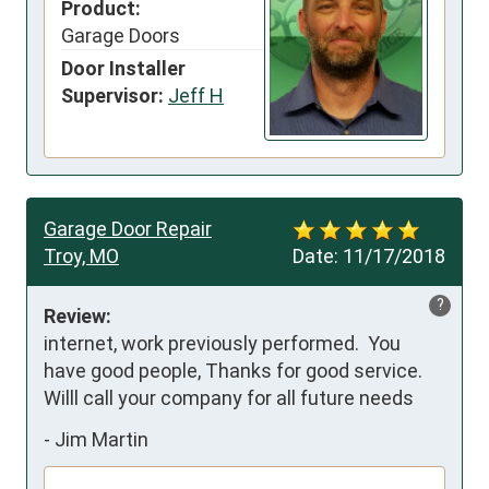
Product:
Garage Doors
Door Installer
Supervisor:
Jeff H
Garage Door Repair
Troy, MO
Date:
11/17/2018
?
Review:
internet, work previously performed.  You 
have good people, Thanks for good service.  
Willl call your company for all future needs
-
Jim Martin