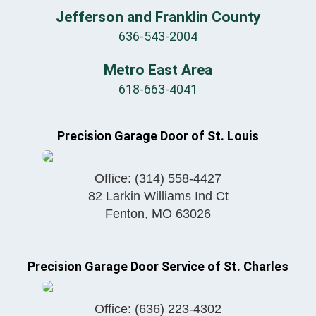
Jefferson and Franklin County
636-543-2004
Metro East Area
618-663-4041
Precision Garage Door of St. Louis
Office:
(314) 558-4427
82 Larkin Williams Ind Ct
Fenton
,
MO
63026
Precision Garage Door Service of St. Charles
Office:
(636) 223-4302