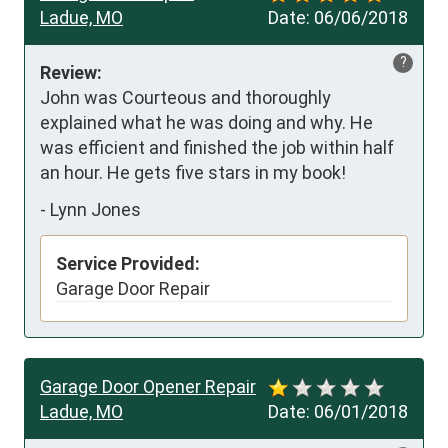
Ladue, MO
Date:
06/06/2018
?
Review:
John was Courteous and thoroughly 
explained what he was doing and why. He 
was efficient and finished the job within half 
an hour. He gets five stars in my book!
-
Lynn Jones
Service Provided:
Garage Door Repair
Garage Door Opener Repair
Ladue, MO
Date:
06/01/2018