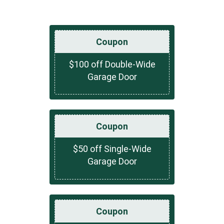
Coupon
$100 off Double-Wide
Garage Door
Coupon
$50 off Single-Wide
Garage Door
Coupon