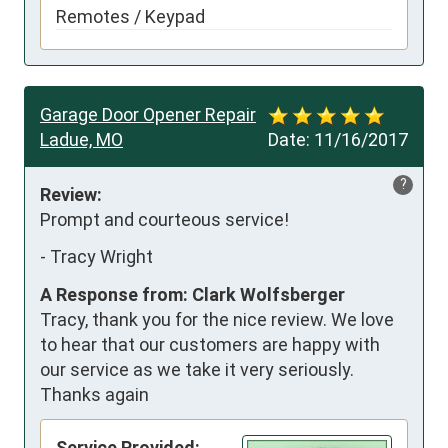
Remotes / Keypad
Garage Door Opener Repair
Ladue, MO
Date:
11/16/2017
?
Review:
Prompt and courteous service!
-
Tracy Wright
A Response from: Clark Wolfsberger
Tracy, thank you for the nice review. We love
to hear that our customers are happy with
our service as we take it very seriously.
Thanks again
Service Provided: