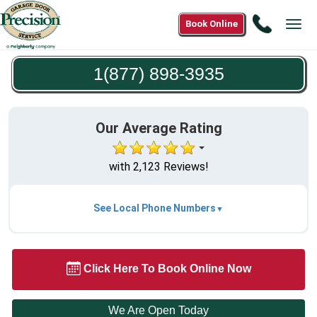
Call
Book Online
Tog
1(877)
navi
898-
1(877) 898-3935
3935
Our Average Rating
with 2,123 Reviews!
See Local Phone Numbers
Click Here To Book Online Now
We Are Open Today