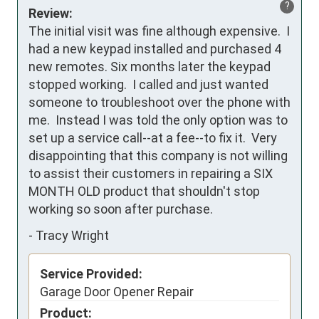
?
Review:
The initial visit was fine although expensive.  I 
had a new keypad installed and purchased 4 
new remotes. Six months later the keypad 
stopped working.  I called and just wanted 
someone to troubleshoot over the phone with 
me.  Instead I was told the only option was to 
set up a service call--at a fee--to fix it.  Very 
disappointing that this company is not willing 
to assist their customers in repairing a SIX 
MONTH OLD product that shouldn't stop 
working so soon after purchase.
-
Tracy Wright
Service Provided:
Garage Door Opener Repair
Product: