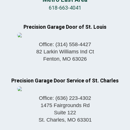
618-663-4041
Precision Garage Door of St. Louis
Office:
(314) 558-4427
82 Larkin Williams Ind Ct
Fenton
,
MO
63026
Precision Garage Door Service of St. Charles
Office:
(636) 223-4302
1475 Fairgrounds Rd
Suite 122
St. Charles
,
MO
63301