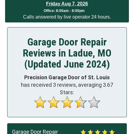
Friday Aug 7, 2026
Office:
8:00am - 8:00pm
Calls answered by live operator 24 hours.
Garage Door Repair
Reviews in Ladue, MO
(Updated June 2024)
Precision Garage Door of St. Louis
has received
3
reviews, averaging
3.67
Stars:
Garage Door Repair