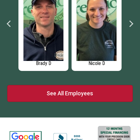
Brady D
Nicole D
See All Employees