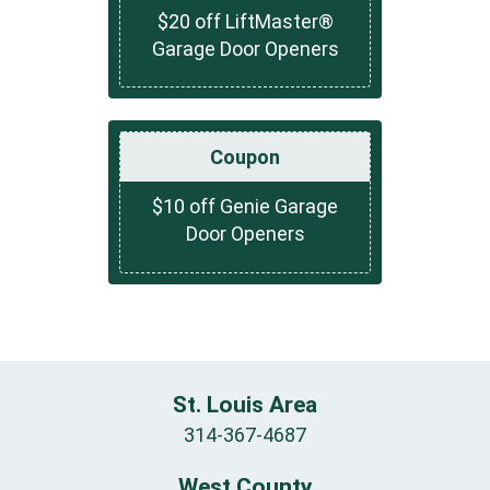
$20 off LiftMaster®
Garage Door Openers
Coupon
$10 off Genie Garage
Door Openers
St. Louis Area
314-367-4687
West County