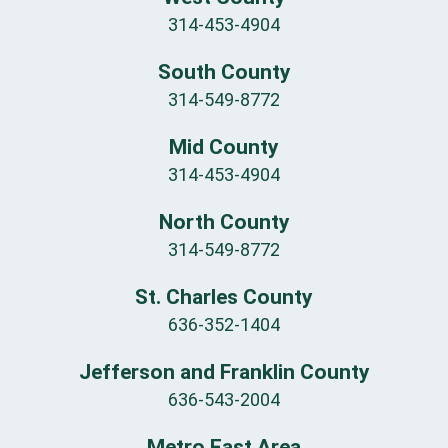
314-453-4904
South County
314-549-8772
Mid County
314-453-4904
North County
314-549-8772
St. Charles County
636-352-1404
Jefferson and Franklin County
636-543-2004
Metro East Area