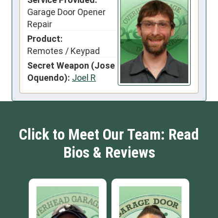
Garage Door Opener
Repair
Product:
Remotes / Keypad
Secret Weapon (Jose
Oquendo):
Joel R
Click to Meet Our Team: Read
Bios & Reviews