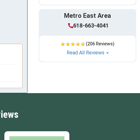
Metro East Area
618-663-4041
(206 Reviews)
Read All Reviews
views