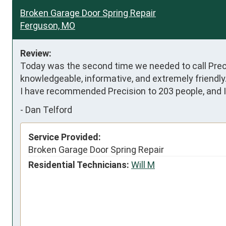
Broken Garage Door Spring Repair
Ferguson, MO
Review:
Today was the second time we needed to call Precisi
knowledgeable, informative, and extremely friendly.
I have recommended Precision to 203 people, and I 
-
Dan Telford
Service Provided:
Broken Garage Door Spring Repair
Residential Technicians:
Will M