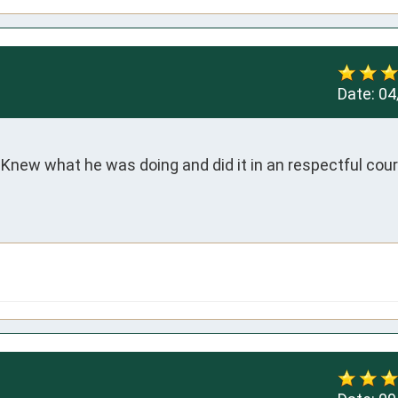
Date:
04
. Knew what he was doing and did it in an respectful cour