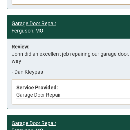
Garage Door Repair
Ferguson, MO
Review:
John did an excellent job repairing our garage door
way
-
Dan Kleypas
Service Provided:
Garage Door Repair
Garage Door Repair