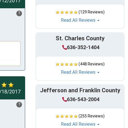
/12/2017
(129 Reviews)
?
Read All Reviews
St. Charles County
636-352-1404
(448 Reviews)
Read All Reviews
Jefferson and Franklin County
/18/2017
636-543-2004
?
(255 Reviews)
Read All Reviews