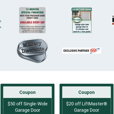
Coupon
Coupon
$50 off Single-Wide
$20 off LiftMaster®
Garage Door
Garage Door