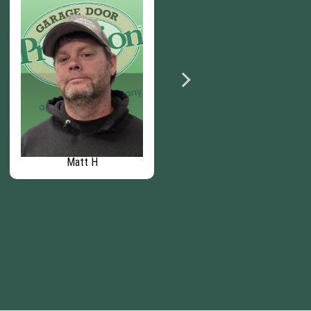
Matt H
Zach J