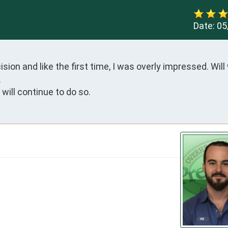
Date:
05
on and like the first time, I was overly impressed. Will 


will continue to do so.