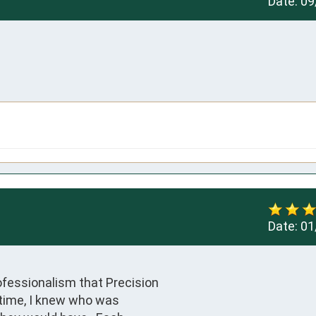
Date:
09
Date:
01
ofessionalism that Precision

 time, I knew who was 
