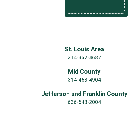
St. Louis Area
314-367-4687
Mid County
314-453-4904
Jefferson and Franklin County
636-543-2004