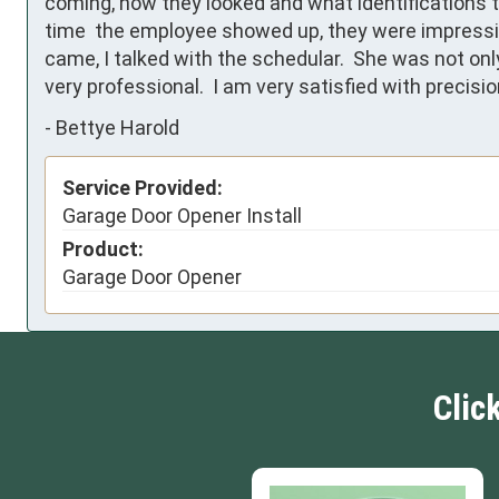
coming, how they looked and what identifications t
time  the employee showed up, they were impressiv
came, I talked with the schedular.  She was not onl
very professional.  I am very satisfied with precis
-
Bettye Harold
Service Provided:
Garage Door Opener Install
Product:
Garage Door Opener
Clic