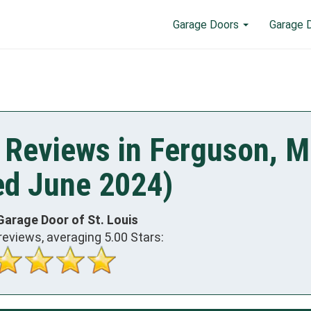
Garage Doors
Garage 
 Reviews in Ferguson, 
ed June 2024)
Garage Door of St. Louis
reviews, averaging
5.00
Stars: