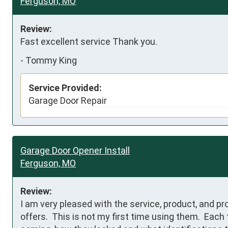
Ferguson, MO
Review:
Fast excellent service Thank you.
-
Tommy King
Service Provided:
Garage Door Repair
Garage Door Opener Install
Ferguson, MO
Review:
I am very pleased with the service, product, and pr
offers.  This is not my first time using them.  Each