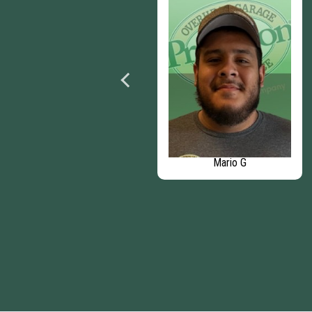
Nicole D
Mario G