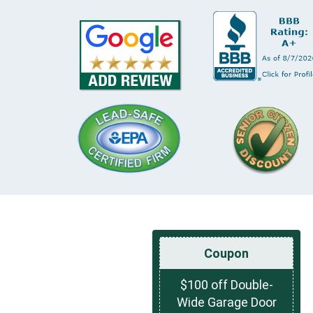
Coupon
$100 off Double-
Wide Garage Door