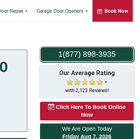
Door Repair
Garage Door Openers
Book Now
1(877) 898-3935
MO
Our Average Rating
with 2,123 Reviews!
Click Here To Book Online
Now
We Are Open Today
Friday Aug 7, 2026