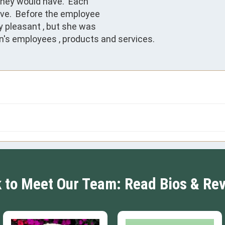
hey would have.  Each 

e.  Before the employee

y pleasant , but she was

ion's employees , products and services.
k to Meet Our Team: Read Bios & Re