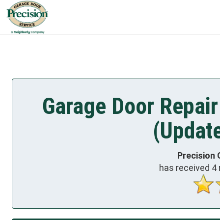
Garage Door Repair
(Updat
Precision 
has received
4