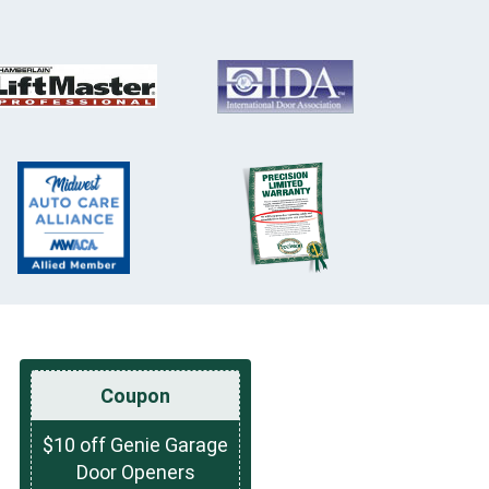
Coupon
$10 off Genie Garage
Door Openers