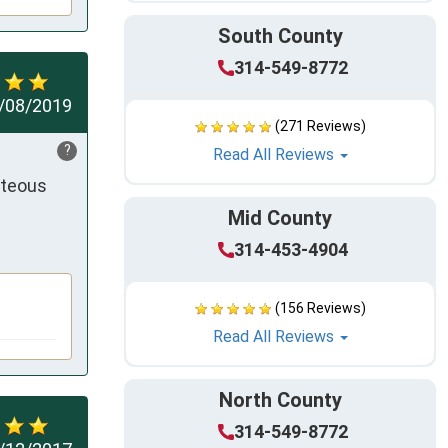
South County
314-549-8772
/08/2019
(271 Reviews)
?
Read All Reviews
teous 
Mid County
314-453-4904
(156 Reviews)
Read All Reviews
North County
314-549-8772