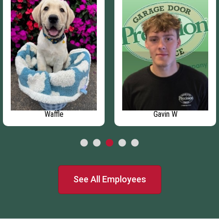
Waffle
Gavin W
See All Employees