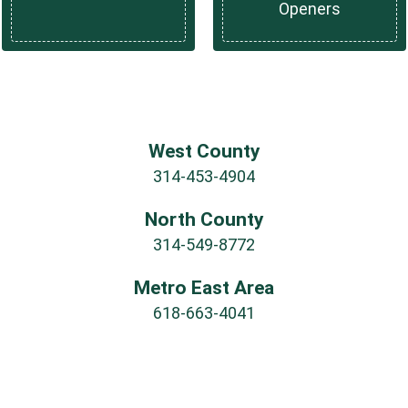
Openers
West County
314-453-4904
North County
314-549-8772
Metro East Area
618-663-4041