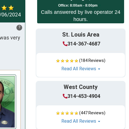
Office:
8:00am - 8:00pm
Calls answered by live operator 24
/06/2024
hours.
?
St. Louis Area
was very 
314-367-4687
(184 Reviews)
Read All Reviews
West County
314-453-4904
(447 Reviews)
Read All Reviews