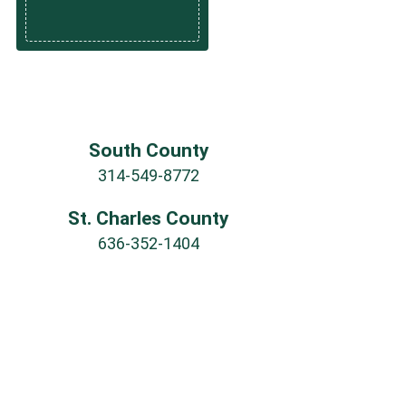
South County
314-549-8772
St. Charles County
636-352-1404