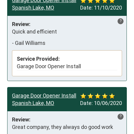
Garage Door Opener Install
Spanish Lake, MO
Date:
11/10/2020
?
Review:
Quick and efficient
-
Gail Williams
Service Provided:
Garage Door Opener Install
Garage Door Opener Install
Spanish Lake, MO
Date:
10/06/2020
?
Review:
Great company, they always do good work