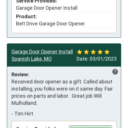
Service Provided:
Garage Door Opener Install
Product:
Belt Drive Garage Door Opener
Garage Door Opener Install
Spanish Lake, MO
Date:
03/01/2023
?
Review:
Received door opener as a gift. Called about 
installing, you folks were on it same day. Fair 
prices on parts and labor . Great job Will 
Mulholland.
-
Tim Hirt