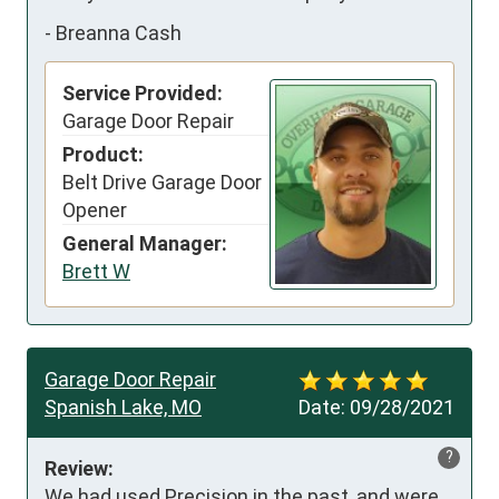
-
Breanna Cash
Service Provided:
Garage Door Repair
Product:
Belt Drive Garage Door
Opener
General Manager:
Brett W
Garage Door Repair
Spanish Lake, MO
Date:
09/28/2021
?
Review:
We had used Precision in the past, and were 