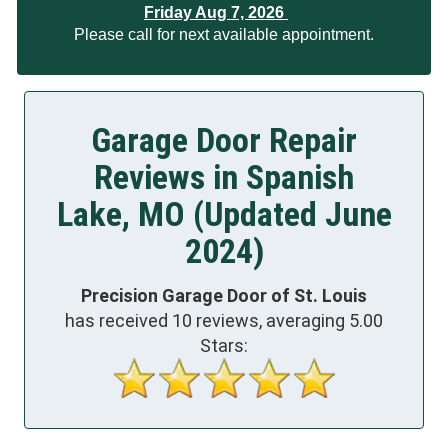
Friday Aug 7, 2026
Please call for next available appointment.
Garage Door Repair
Reviews in Spanish
Lake, MO (Updated June
2024)
Precision Garage Door of St. Louis
has received
10
reviews, averaging
5.00
Stars: