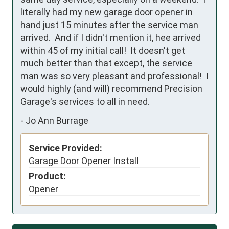
literally had my new garage door opener in 
hand just 15 minutes after the service man 
arrived.  And if I didn't mention it, hee arrived 
within 45 of my initial call!  It doesn't get 
much better than that except, the service 
man was so very pleasant and professional!  I 
would highly (and will) recommend Precision 
Garage's services to all in need.
-
Jo Ann Burrage
Service Provided:
Garage Door Opener Install
Product:
Opener