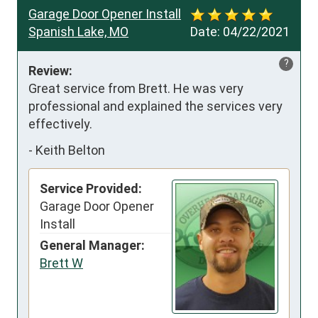
Garage Door Opener Install
Spanish Lake, MO
Date:
04/22/2021
?
Review:
Great service from Brett. He was very 
professional and explained the services very 
effectively.
-
Keith Belton
Service Provided:
Garage Door Opener
Install
General Manager:
Brett W