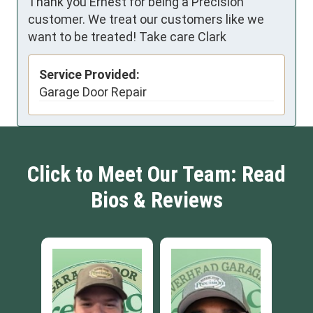
Thank you Ernest for being a Precision
customer. We treat our customers like we
want to be treated! Take care Clark
Service Provided:
Garage Door Repair
Click to Meet Our Team: Read
Bios & Reviews