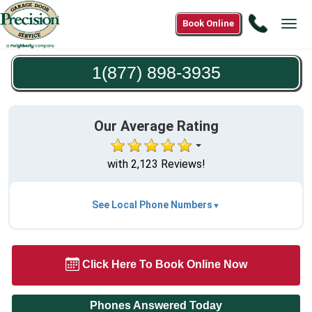
Call
Book Online
Tog
1(877)
navi
898-
1(877) 898-3935
3935
Our Average Rating
with 2,123 Reviews!
See Local Phone Numbers
Click Here To Book Online Now
Phones Answered Today