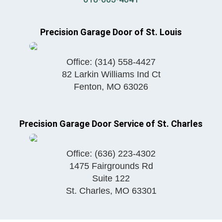
Precision Garage Door of St. Louis
Office:
(314) 558-4427
82 Larkin Williams Ind Ct
Fenton
,
MO
63026
Precision Garage Door Service of St. Charles
Office:
(636) 223-4302
1475 Fairgrounds Rd
Suite 122
St. Charles
,
MO
63301