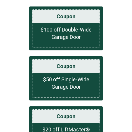
Coupon
$100 off Double-Wide
Garage Door
Coupon
$50 off Single-Wide
Garage Door
Coupon
$20 off LiftMaster®