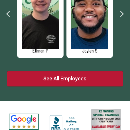
Ethnan P
Jaylen S
See All Employees