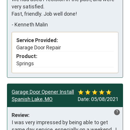
very satisfied.

Fast, friendly. Job well done!
-
Kenneth Malin
Service Provided:
Garage Door Repair
Product:
Springs
Garage Door Opener Install
Spanish Lake, MO
Date:
05/08/2021
?
Review:
I was very impressed by being able to get 
same day service, especially on a weekend.  I 