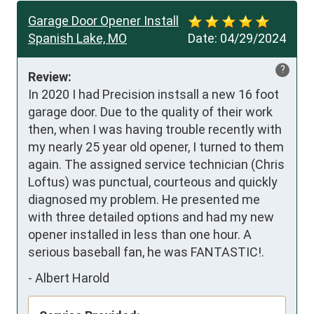
Garage Door Opener Install
Spanish Lake, MO
Date:
04/29/2024
?
Review:
In 2020 I had Precision instsall a new 16 foot 
garage door. Due to the quality of their work 
then, when I was having trouble recently with 
my nearly 25 year old opener, I turned to them 
again. The assigned service technician (Chris 
Loftus) was punctual, courteous and quickly 
diagnosed my problem. He presented me 
with three detailed options and had my new 
opener installed in less than one hour. A 
serious baseball fan, he was FANTASTIC!.
-
Albert Harold