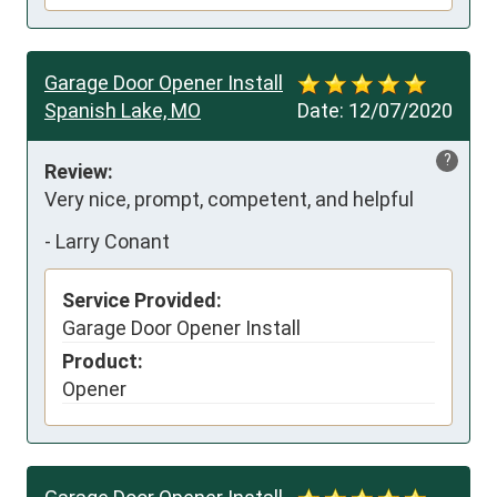
Garage Door Opener Install
Spanish Lake, MO
Date:
12/07/2020
?
Review:
Very nice, prompt, competent, and helpful
-
Larry Conant
Service Provided:
Garage Door Opener Install
Product:
Opener