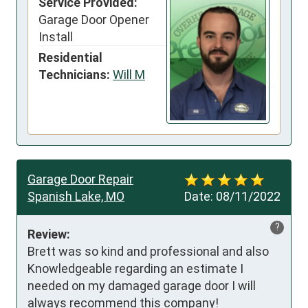
Service Provided:
Garage Door Opener
Install
Residential
Technicians:
Will M
Garage Door Repair
Spanish Lake, MO
Date:
08/11/2022
?
Review:
Brett was so kind and professional and also 
Knowledgeable regarding an estimate I 
needed on my damaged garage door I will 
always recommend this company!