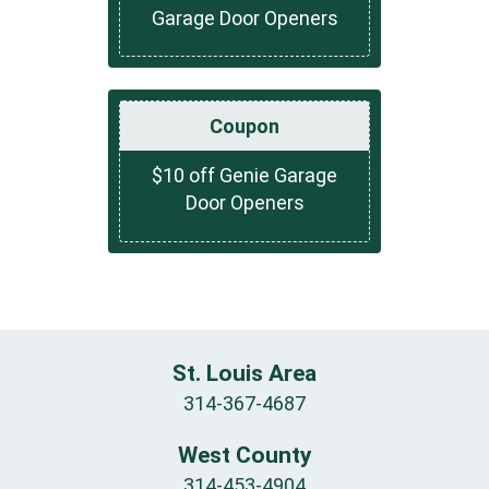
Garage Door Openers
Coupon
$10 off Genie Garage
Door Openers
St. Louis Area
314-367-4687
West County
314-453-4904