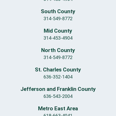
South County
314-549-8772
Mid County
314-453-4904
North County
314-549-8772
St. Charles County
636-352-1404
Jefferson and Franklin County
636-543-2004
Metro East Area
618-663-4041