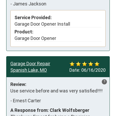
-
James Jackson
Service Provided:
Garage Door Opener Install
Product:
Garage Door Opener
Garage Door Repair
Spanish Lake, MO
Date:
06/16/2020
?
Review:
Use service before and was very satisfied!!!!
-
Ernest Carter
A Response from: Clark Wolfsberger