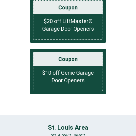
Coupon
$20 off LiftMaster®
Garage Door Openers
Coupon
$10 off Genie Garage
Door Openers
St. Louis Area
314-367-4687