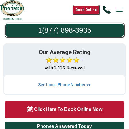
Call
Book Online
Tog
1(877)
navi
898-
1(877) 898-3935
3935
Our Average Rating
with 2,123 Reviews!
See Local Phone Numbers
Click Here To Book Online Now
Phones Answered Today