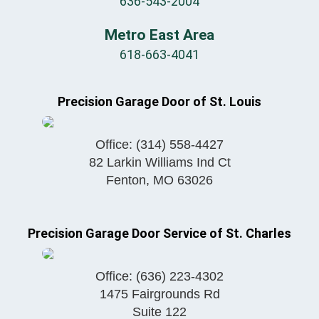
636-543-2004
Metro East Area
618-663-4041
Precision Garage Door of St. Louis
Office:
(314) 558-4427
82 Larkin Williams Ind Ct
Fenton
,
MO
63026
Precision Garage Door Service of St. Charles
Office:
(636) 223-4302
1475 Fairgrounds Rd
Suite 122