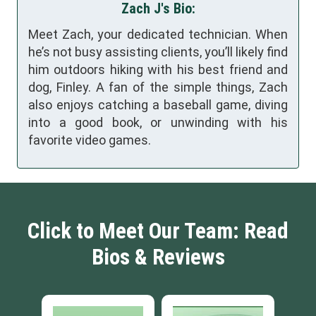
Zach J's Bio:
Meet Zach, your dedicated technician. When
he’s not busy assisting clients, you’ll likely find
him outdoors hiking with his best friend and
dog, Finley. A fan of the simple things, Zach
also enjoys catching a baseball game, diving
into a good book, or unwinding with his
favorite video games.
Click to Meet Our Team: Read
Bios & Reviews