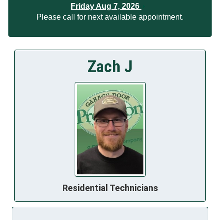
Friday Aug 7, 2026
Please call for next available appointment.
Zach J
Residential Technicians