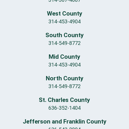
West County
314-453-4904
South County
314-549-8772
Mid County
314-453-4904
North County
314-549-8772
St. Charles County
636-352-1404
Jefferson and Franklin County