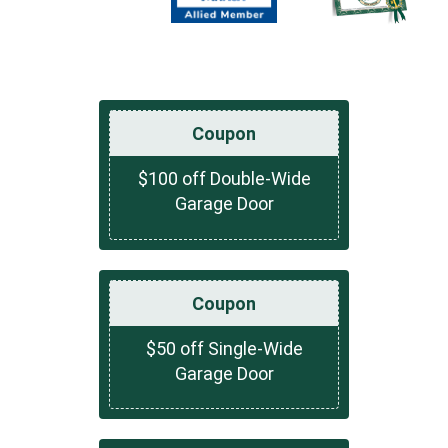
Coupon
$100 off Double-Wide
Garage Door
Coupon
$50 off Single-Wide
Garage Door