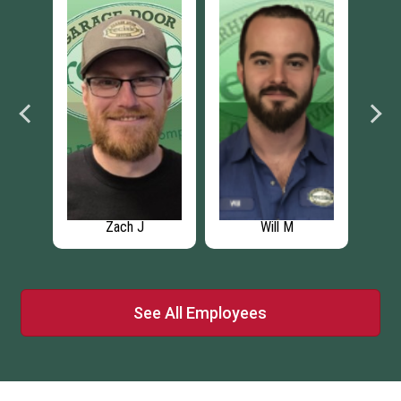
Zach J
Will M
See All Employees