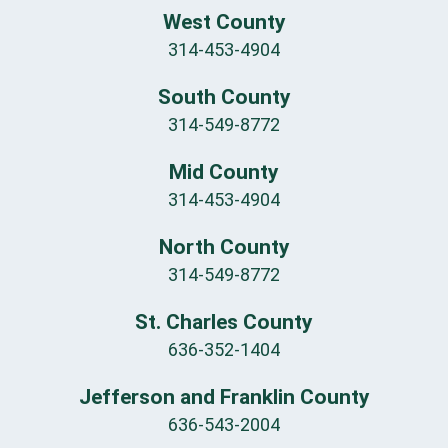
West County
314-453-4904
South County
314-549-8772
Mid County
314-453-4904
North County
314-549-8772
St. Charles County
636-352-1404
Jefferson and Franklin County
636-543-2004