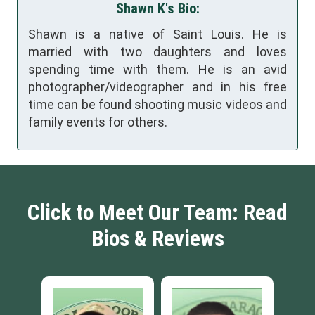
Shawn K's Bio:
Shawn is a native of Saint Louis. He is
married with two daughters and loves
spending time with them. He is an avid
photographer/videographer and in his free
time can be found shooting music videos and
family events for others.
Click to Meet Our Team: Read
Bios & Reviews