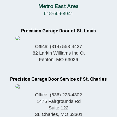
Metro East Area
618-663-4041
Precision Garage Door of St. Louis
Office:
(314) 558-4427
82 Larkin Williams Ind Ct
Fenton
,
MO
63026
Precision Garage Door Service of St. Charles
Office:
(636) 223-4302
1475 Fairgrounds Rd
Suite 122
St. Charles
,
MO
63301