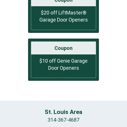
$20 off LiftMaster®
Garage Door Openers
Coupon
$10 off Genie Garage
Door Openers
St. Louis Area
314-367-4687