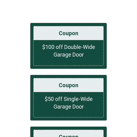
Coupon
$100 off Double-Wide
Garage Door
Coupon
$50 off Single-Wide
Garage Door
Coupon