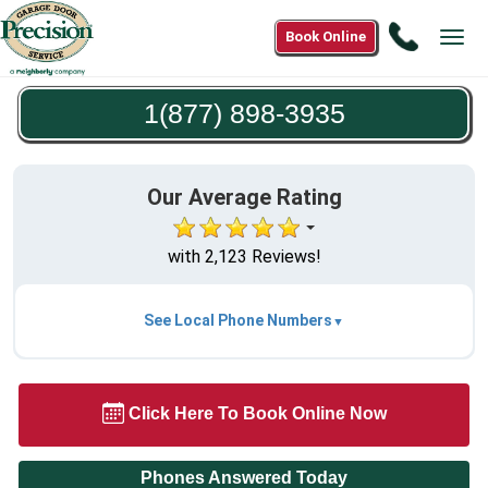
Call
Book Online
Tog
1(877)
navi
898-
1(877) 898-3935
3935
Our Average Rating
with 2,123 Reviews!
See Local Phone Numbers
Click Here To Book Online Now
Phones Answered Today