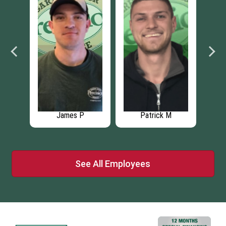
James P
Patrick M
See All Employees