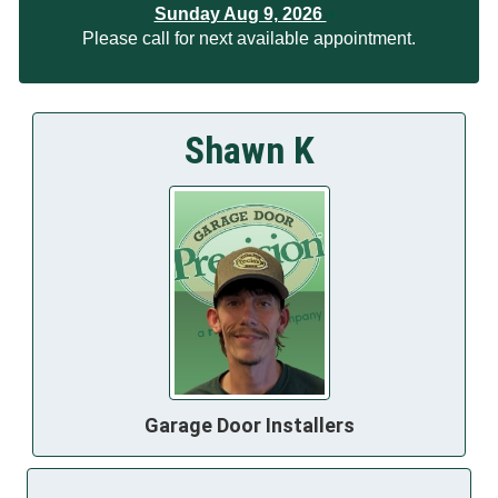
Sunday Aug 9, 2026
Please call for next available appointment.
Shawn K
Garage Door Installers